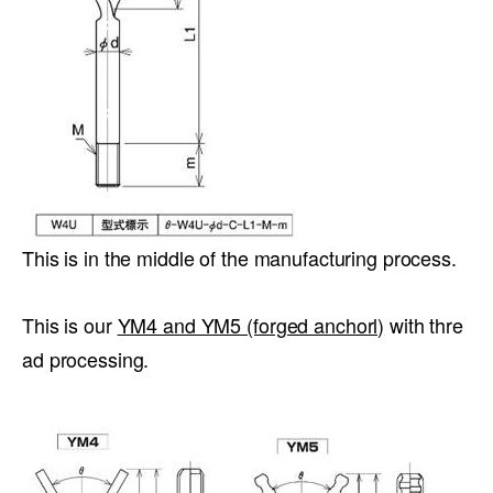
This is in the middle of the manufacturing process.
This is our
YM4 and YM5 (forged anchorl)
with thre
ad processing.