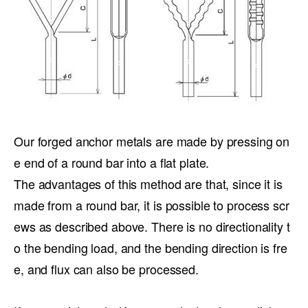
Our forged anchor metals are made by pressing on
e end of a round bar into a flat plate.
The advantages of this method are that, since it is
made from a round bar, it is possible to process scr
ews as described above. There is no directionality t
o the bending load, and the bending direction is fre
e, and flux can also be processed.