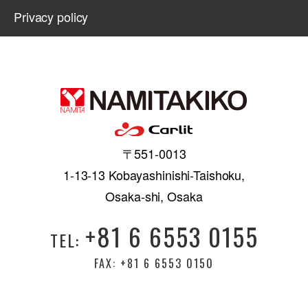
Privacy policy
〒551-0013
1-13-13 Kobayashinishi-Taishoku,
Osaka-shi, Osaka
+81 6 6553 0155
TEL:
FAX: +81 6 6553 0150