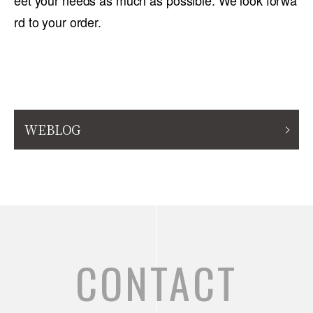
eet your needs as much as possible. We look forwa
rd to your order.
WEBLOG
CONTACT