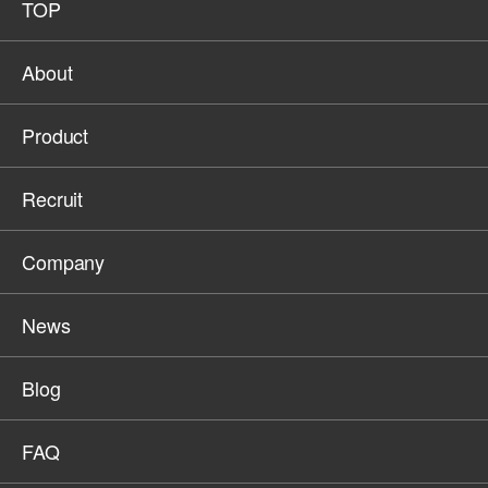
TOP
About
Product
Recruit
Company
News
Blog
FAQ