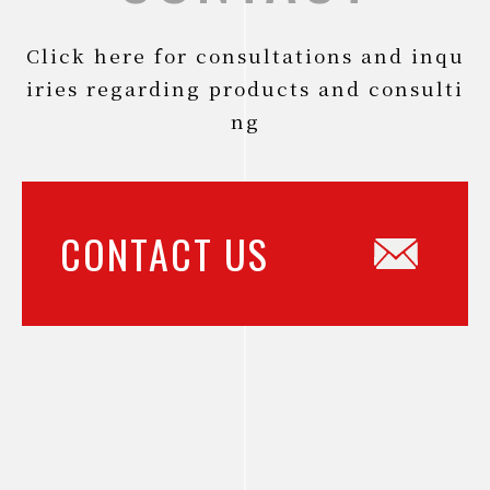
Click here for consultations and inqu
iries regarding products and consulti
ng
CONTACT US