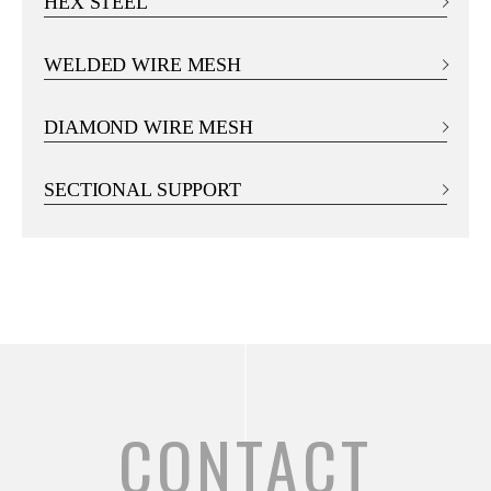
HEX STEEL
WELDED WIRE MESH
DIAMOND WIRE MESH
SECTIONAL SUPPORT
CONTACT