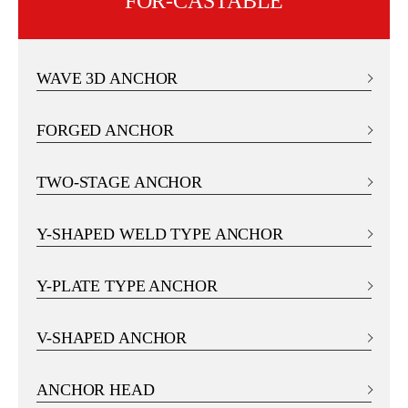
FOR-CASTABLE
WAVE 3D ANCHOR
FORGED ANCHOR
TWO-STAGE ANCHOR
Y-SHAPED WELD TYPE ANCHOR
Y-PLATE TYPE ANCHOR
V-SHAPED ANCHOR
ANCHOR HEAD