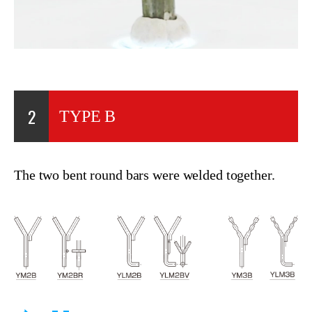
2
TYPE B
The two bent round bars were welded together.