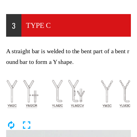
3
TYPE C
A straight bar is welded to the bent part of a bent r
ound bar to form a Y shape.