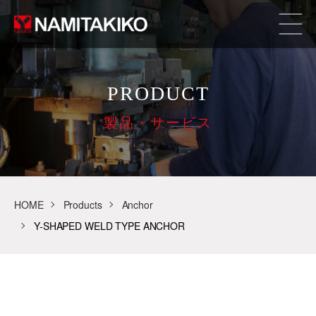
PRODUCT
製品・サービス
HOME
Products
Anchor
Y-SHAPED WELD TYPE ANCHOR