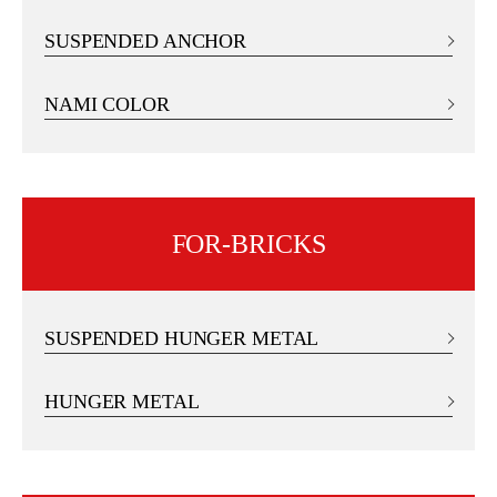
SUSPENDED ANCHOR
NAMI COLOR
FOR-BRICKS
SUSPENDED HUNGER METAL
HUNGER METAL