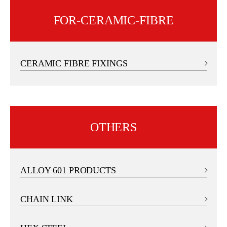
FOR-CERAMIC-FIBRE
CERAMIC FIBRE FIXINGS
OTHERS
ALLOY 601 PRODUCTS
CHAIN LINK