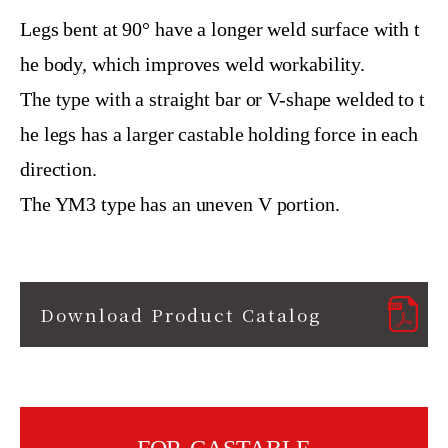
Legs bent at 90° have a longer weld surface with t
he body, which improves weld workability.
The type with a straight bar or V-shape welded to t
he legs has a larger castable holding force in each
direction.
The YM3 type has an uneven V portion.
Download Product Catalog