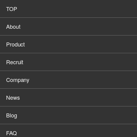
TOP
About
Product
Recruit
Company
News
Blog
FAQ