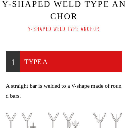
Y-SHAPED WELD TYPE AN
CHOR
Y-SHAPED WELD TYPE ANCHOR
1
TYPE A
A straight bar is welded to a V-shape made of roun
d bars.