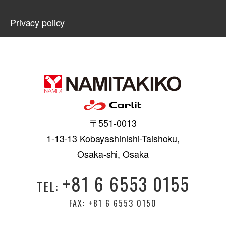
Privacy policy
〒551-0013
1-13-13 Kobayashinishi-Taishoku,
Osaka-shi, Osaka
+81 6 6553 0155
TEL:
FAX: +81 6 6553 0150