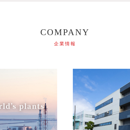
COMPANY
企業情報