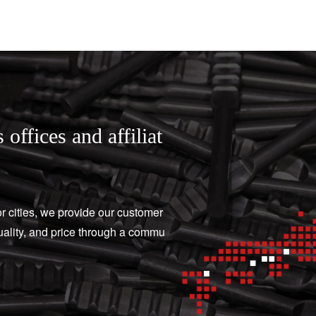
 offices and affiliat
or cities, we provide our customer
quality, and price through a commu