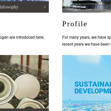
hilosophy
Profile
ogan are introduced here.
For many years, we have spe
recent years we have been 