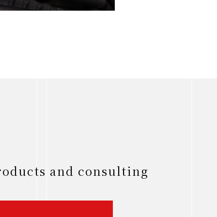
roducts and consulting