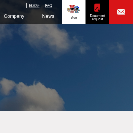
日本語
FAQ
Company
News
Document
Blog
request