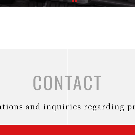
CONTACT
tations and inquiries regarding p