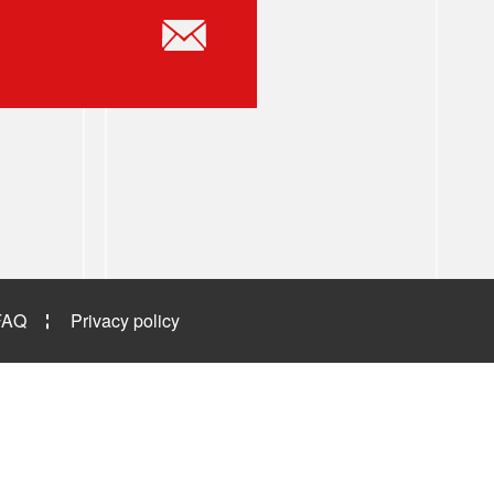
FAQ
Privacy policy