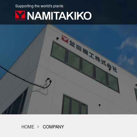
Supporting the world's plants
HOME
COMPANY