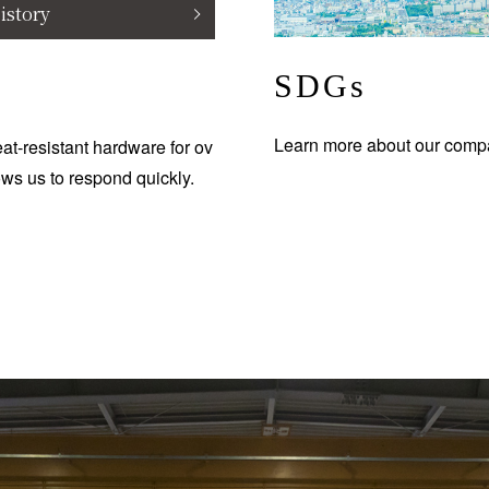
istory
SDGs
Learn more about our compa
at-resistant hardware for ov
ows us to respond quickly.