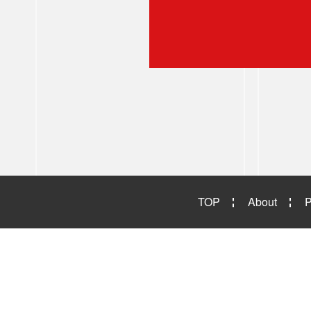
TOP
About
P