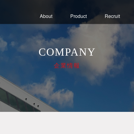
About
Product
Recruit
COMPANY
企業情報