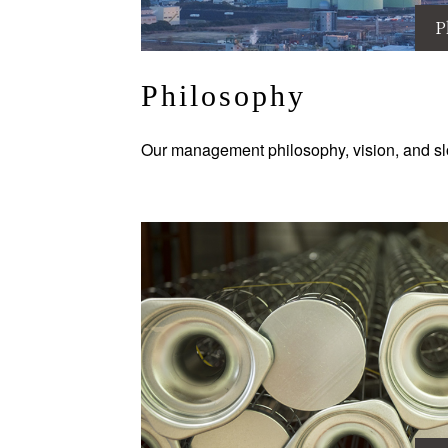
P
Philosophy
Our management philosophy, vision, and sl