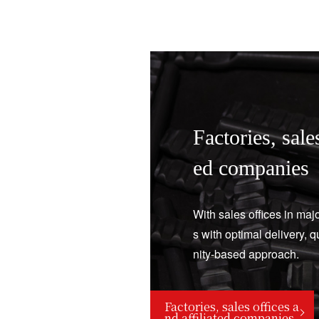
Factories, sales
ed companies
With sales offices in maj
s with optimal delivery, 
nity-based approach.
Factories, sales offices a
nd affiliated companies