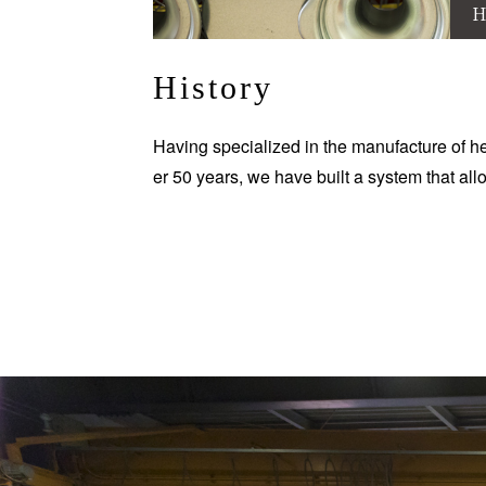
H
History
Having specialized in the manufacture of he
er 50 years, we have built a system that all