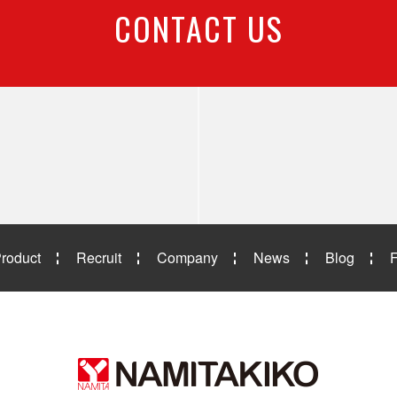
CONTACT US
roduct
Recruit
Company
News
Blog