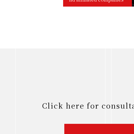
Click here for consul