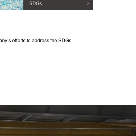
SDGs
ny’s efforts to address the SDGs.