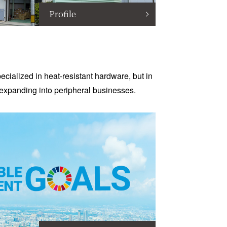
Profile
cialized in heat-resistant hardware, but in
expanding into peripheral businesses.