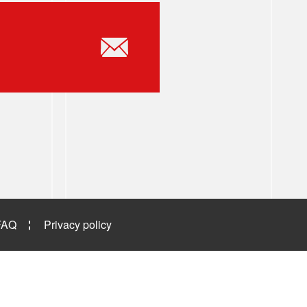
FAQ
Privacy policy