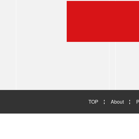
TOP
About
P