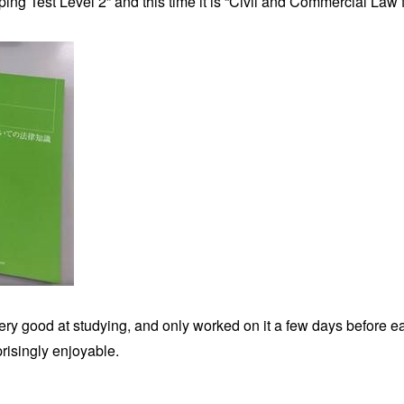
ing Test Level 2” and this time it is “Civil and Commercial Law 
ry good at studying, and only worked on it a few days before eac
risingly enjoyable.