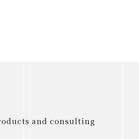
roducts and consulting