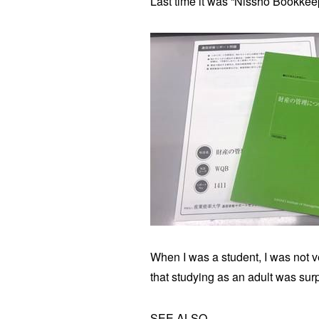
Last time it was “Nissho Bookkeep
When I was a student, I was not ve
that studying as an adult was surp
SEE ALSO.