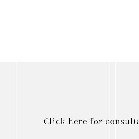
Click here for consul