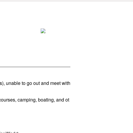
s), unable to go out and meet with
courses, camping, boating, and ot