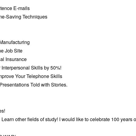
ntence E-mails
ime-Saving Techniques
 Manufacturing
he Job Site
ial Insurance
 Interpersonal Skills by 50%!
Improve Your Telephone Skills
resentations Told with Stories.
es!
Learn other fields of study! I would like to celebrate 100 years of 