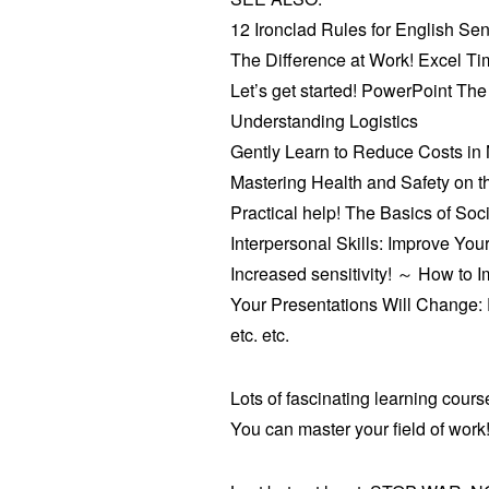
12 Ironclad Rules for English Se
The Difference at Work! Excel T
Let’s get started! PowerPoint The
Understanding Logistics
Gently Learn to Reduce Costs in
Mastering Health and Safety on t
Practical help! The Basics of Soc
Interpersonal Skills: Improve Your
Increased sensitivity! ～ How to 
Your Presentations Will Change: P
etc. etc.
Lots of fascinating learning cours
You can master your field of work! 