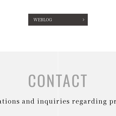
WEBLOG
CONTACT
tations and inquiries regarding p