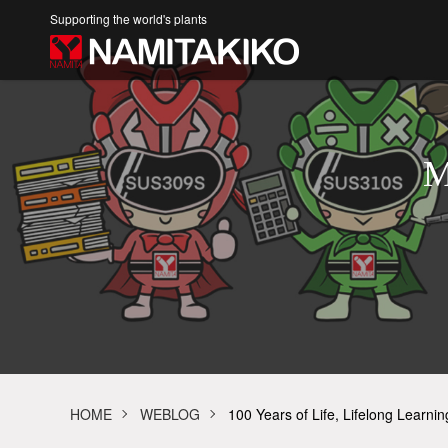
Supporting the world's plants
M
HOME
WEBLOG
100 Years of Life, Lifelong Learni