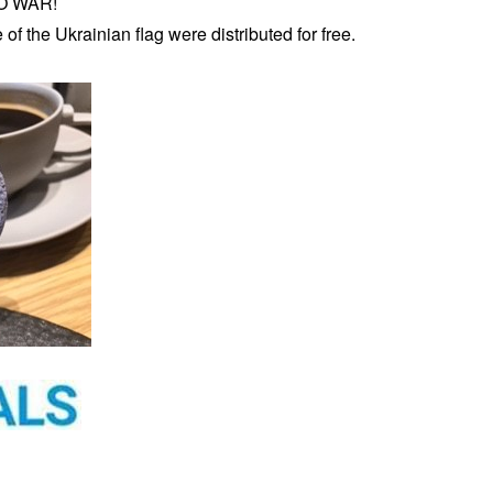
NO WAR!
of the Ukrainian flag were distributed for free.