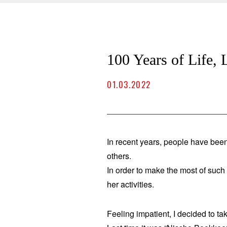
100 Years of Life,
01.03.2022
In recent years, people have been
others.
In order to make the most of suc
her activities.
Feeling impatient, I decided to t