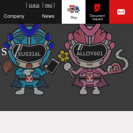
日本語
FAQ
Company
News
Document
Blog
request
LS