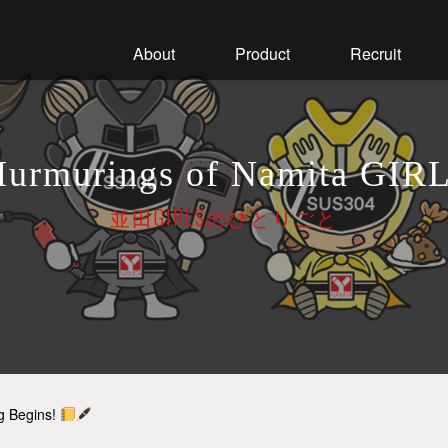
About
Product
Recruit
urmurings of Namita GIR
並田GIRLSのひとりごと
ng Begins!