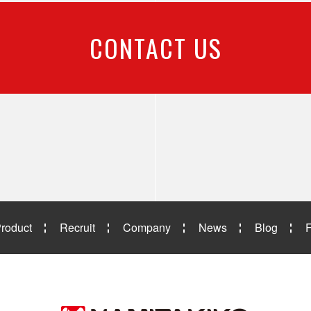
CONTACT US
roduct
Recruit
Company
News
Blog