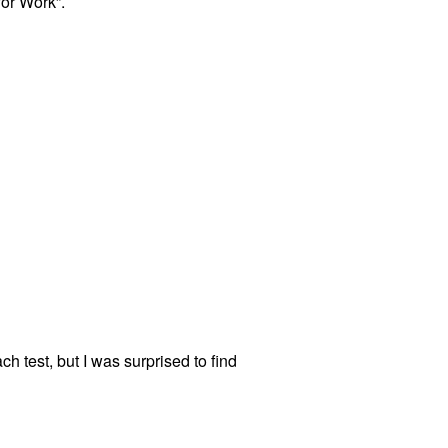
for Work”.
h test, but I was surprised to find