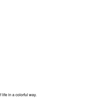
life in a colorful way.