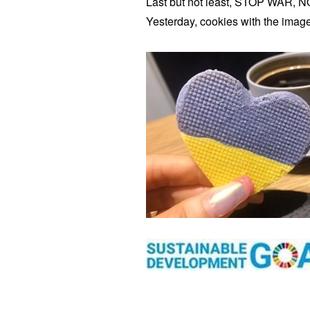
Last but not least, STOP WAR, 
Yesterday, cookies with the image 