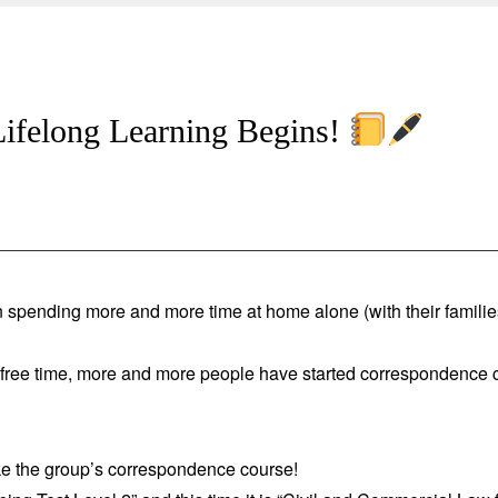
 Lifelong Learning Begins!
 spending more and more time at home alone (with their familie
h free time, more and more people have started correspondence 
ake the group’s correspondence course!