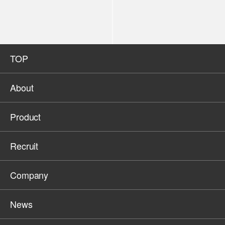
TOP
About
Product
Recruit
Company
News