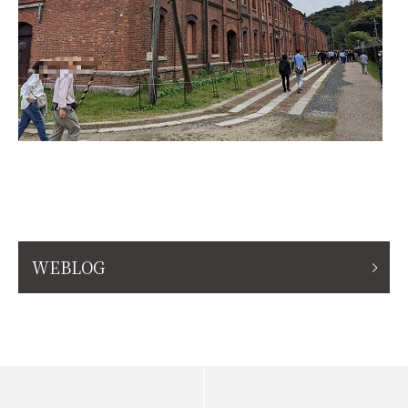
WEBLOG