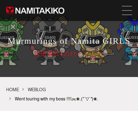
Murmurings of Namita GIRLS
並田GIRLSのひとりごと
HOME
WEBLOG
Went touring with my boss !!!!
❀.(*´▽`*)❀.