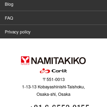
Blog
FAQ
Privacy policy
〒551-0013
1-13-13 Kobayashinishi-Taishoku,
Osaka-shi, Osaka