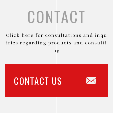
CONTACT
Click here for consultations and inqu
iries regarding products and consulti
ng
CONTACT US