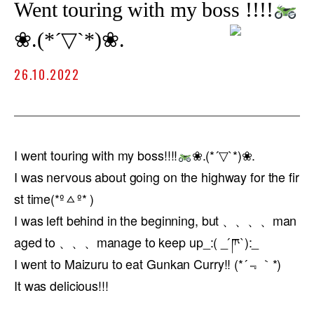
Went touring with my boss !!!!
❀.(*´▽`*)❀.
26.10.2022
I went touring with my boss!!!!
❀.(*´▽`*)❀.
I was nervous about going on the highway for the fir
st time(*ºㅿº* )
I was left behind in the beginning, but 、、、、man
aged to 、、、manage to keep up_:( _ ́ཫ`):_
I went to Maizuru to eat Gunkan Curry!! (*´﹃｀*)
It was delicious!!!