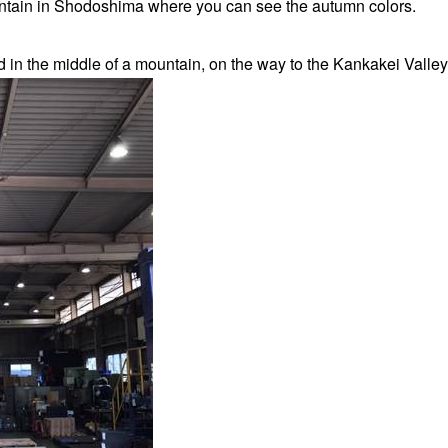
ntain in Shodoshima where you can see the autumn colors.
d in the middle of a mountain, on the way to the Kankakei Valley