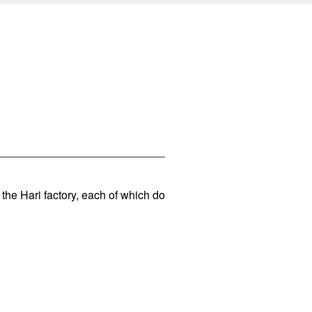
 the Hari factory, each of which do