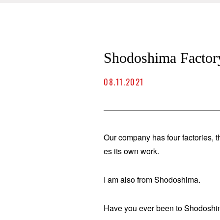
Shodoshima Factor
08.11.2021
Our company has four factories, t
es its own work.
I am also from Shodoshima.
Have you ever been to Shodosh