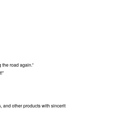
 the road again.”
!”
s, and other products with sincerit