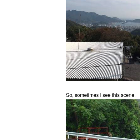
So, sometimes I see this scene.