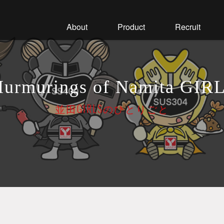
About
Product
Recruit
urmurings of Namita GIR
並田GIRLSのひとりごと