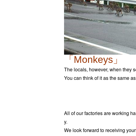
「Monkeys」
The locals, however, when they se
You can think of it as the same a
All of our factories are working ha
y.
We look forward to receiving your