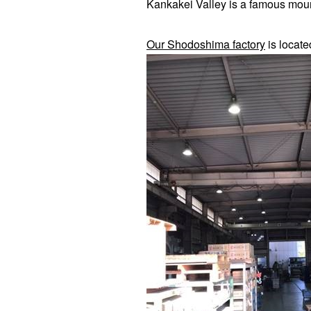
Kankakei Valley is a famous mou
Our Shodoshima factory
is locate