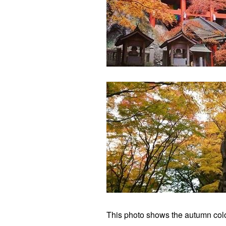
This photo shows the autumn colo