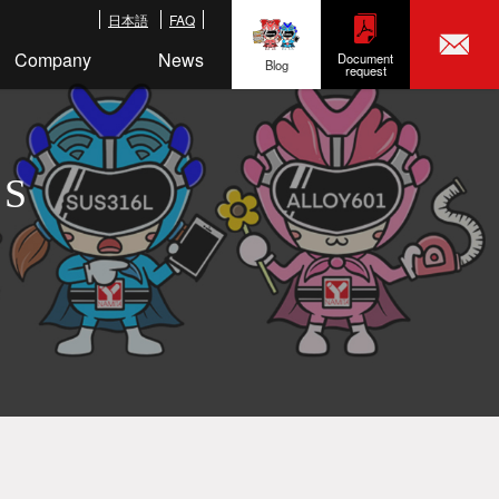
日本語
FAQ
Company
News
Document
Blog
request
LS