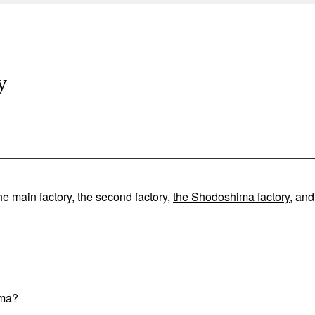
y
he main factory, the second factory,
the Shodoshima factory
, and
ima?