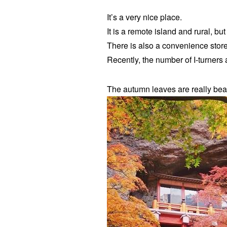
It’s a very nice place.
It is a remote island and rural, but 
There is also a convenience stor
Recently, the number of I-turners 
The autumn leaves are really beaut