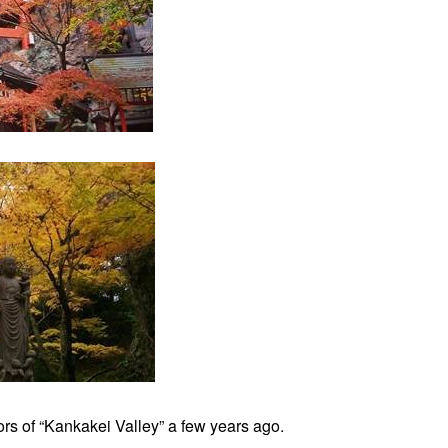
rs of “Kankakei Valley” a few years ago.