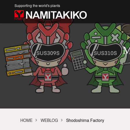
Supporting the world's plants
M
HOME
WEBLOG
Shodoshima Factory