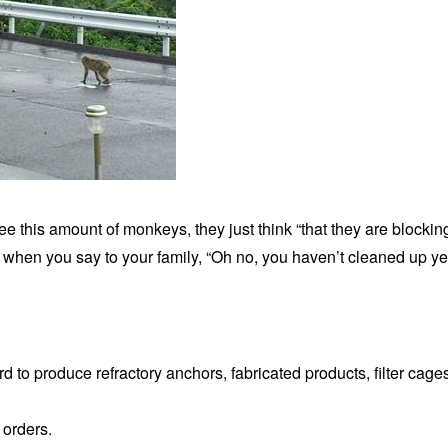
e this amount of monkeys, they just think “that they are blocking
s when you say to your family, “Oh no, you haven’t cleaned up yet
rd to produce refractory anchors, fabricated products, filter cage
 orders.