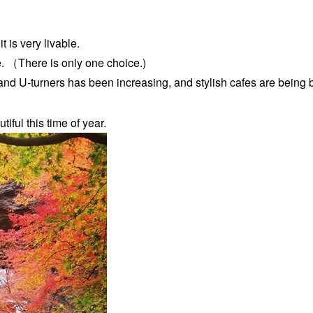
it is very livable.
e. （There is only one choice.)
and U-turners has been increasing, and stylish cafes are being b
iful this time of year.