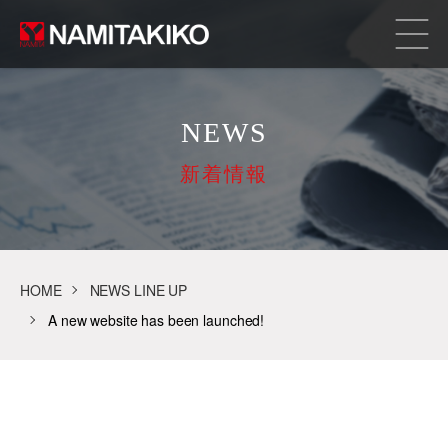
NEWS
新着情報
HOME
NEWS LINE UP
A new website has been launched!