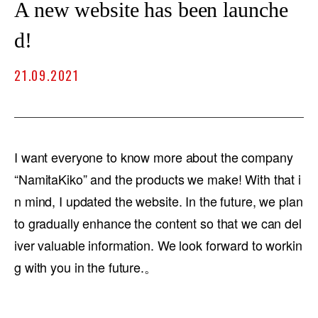
A new website has been launche
d!
21.09.2021
I want everyone to know more about the company
“NamitaKiko” and the products we make! With that i
n mind, I updated the website. In the future, we plan
to gradually enhance the content so that we can del
iver valuable information. We look forward to workin
g with you in the future.。