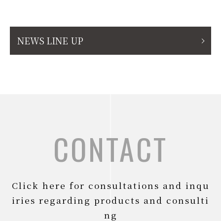
NEWS LINE UP
CONTACT
Click here for consultations and inqu
iries regarding products and consulti
ng