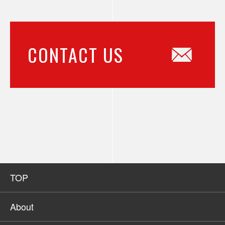
CONTACT US
TOP
About