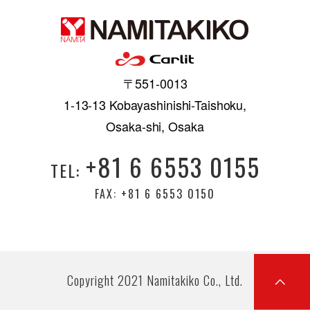
〒551-0013
1-13-13 Kobayashinishi-Taishoku,
Osaka-shi, Osaka
+81 6 6553 0155
TEL:
FAX: +81 6 6553 0150
Copyright 2021 Namitakiko Co., Ltd.