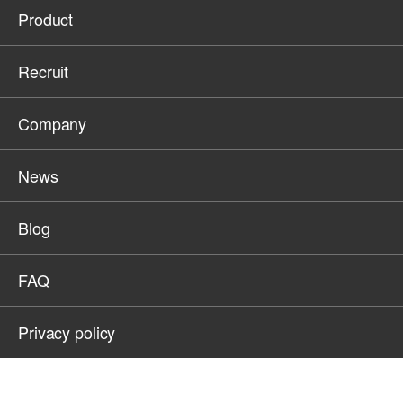
Product
Recruit
Company
News
Blog
FAQ
Privacy policy