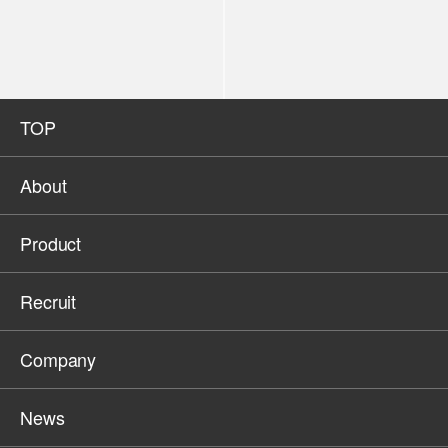
TOP
About
Product
Recruit
Company
News