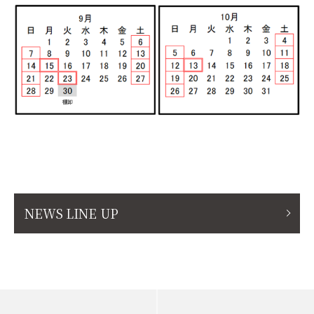
NEWS LINE UP