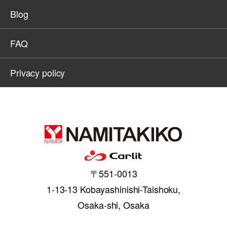
Blog
FAQ
Privacy policy
〒551-0013
1-13-13 Kobayashinishi-Taishoku,
Osaka-shi, Osaka