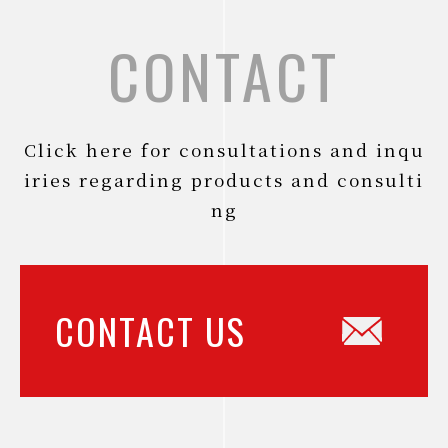
CONTACT
Click here for consultations and inqu
iries regarding products and consulti
ng
CONTACT US