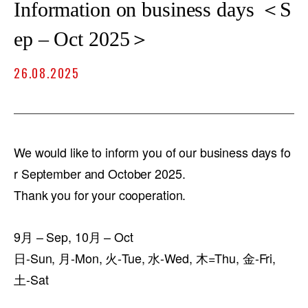
Information on business days ＜S
ep – Oct 2025＞
26.08.2025
We would like to inform you of our business days fo
r September and October 2025.
Thank you for your cooperation.
9月 – Sep, 10月 – Oct
日-Sun, 月-Mon, 火-Tue, 水-Wed, 木=Thu, 金-Fri,
土-Sat