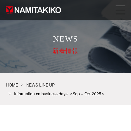
NEWS
新着情報
HOME
NEWS LINE UP
Information on business days ＜Sep – Oct 2025＞