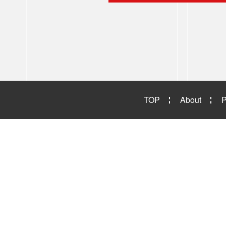
TOP
About
P