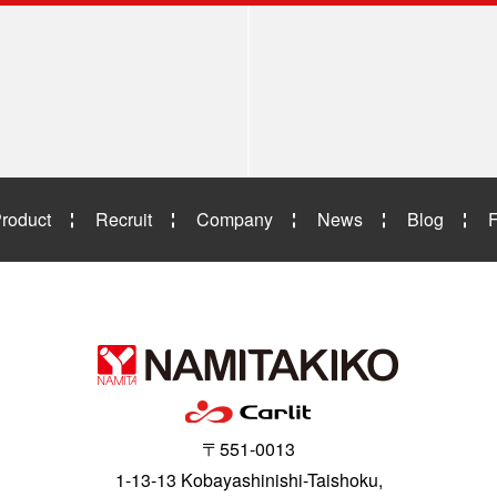
roduct
Recruit
Company
News
Blog
〒551-0013
1-13-13 Kobayashinishi-Taishoku,