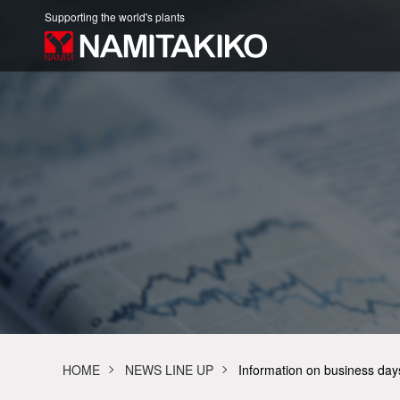
Supporting the world's plants
HOME
NEWS LINE UP
Information on business da