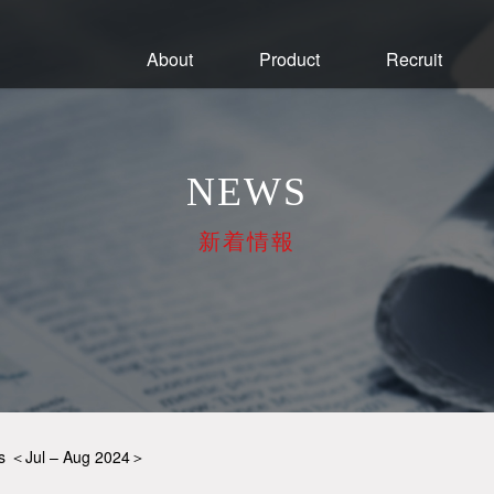
About
Product
Recruit
NEWS
新着情報
ys ＜Jul – Aug 2024＞