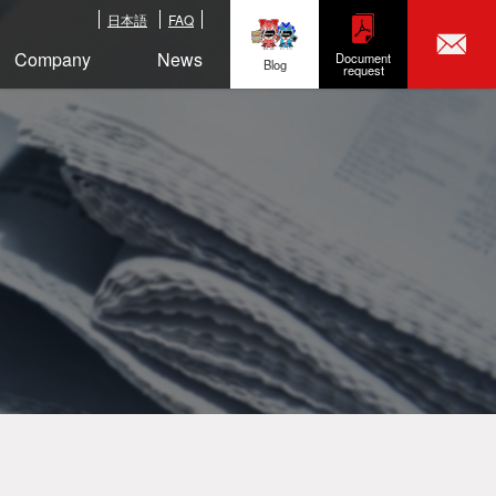
日本語
FAQ
Company
News
Document
Blog
request