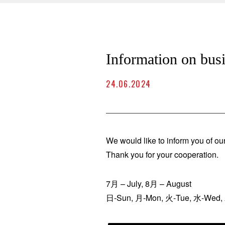
Information on bu
24.06.2024
We would like to inform you of ou
Thank you for your cooperation.
7月 – July, 8月 – August
日-Sun, 月-Mon, 火-Tue, 水-Wed, 