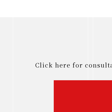
Click here for consul