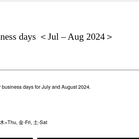
siness days ＜Jul – Aug 2024＞
r business days for July and August 2024.
木=Thu, 金-Fri, 土-Sat