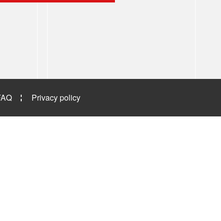
FAQ
Privacy policy