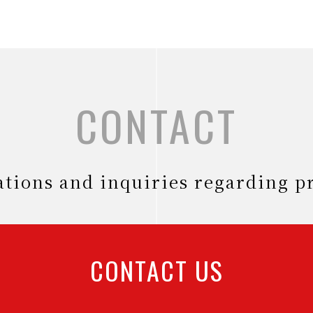
CONTACT
tations and inquiries regarding p
CONTACT US