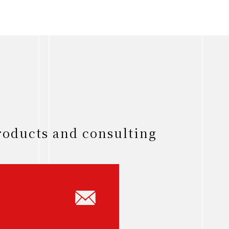
roducts and consulting