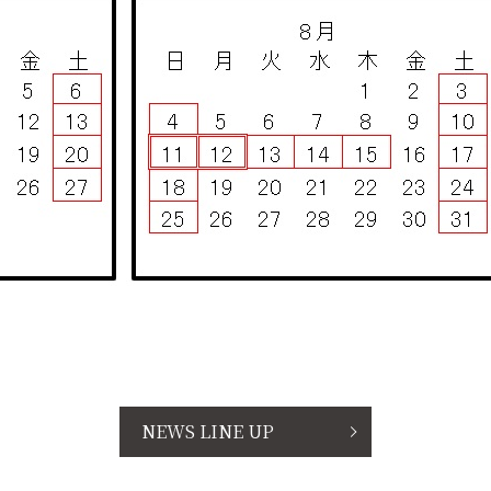
NEWS LINE UP