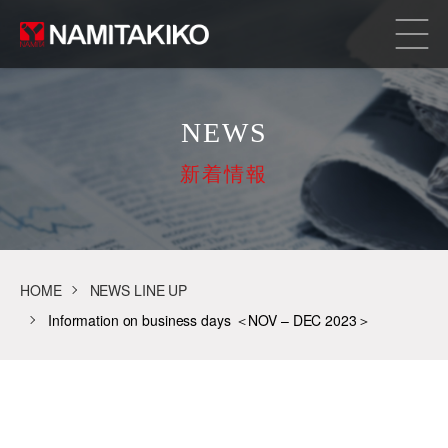
NEWS
新着情報
HOME
NEWS LINE UP
Information on business days ＜NOV – DEC 2023＞