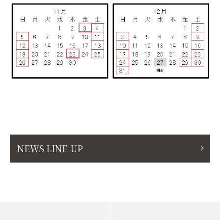
NEWS LINE UP