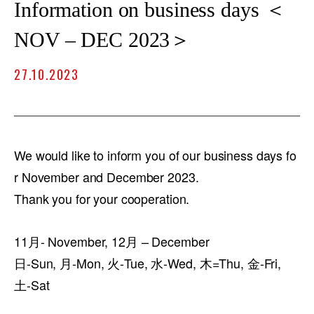
Information on business days ＜
NOV – DEC 2023＞
27.10.2023
We would like to inform you of our business days fo
r November and December 2023.
Thank you for your cooperation.
11月- November, 12月 – December
日-Sun, 月-Mon, 火-Tue, 水-Wed, 木=Thu, 金-Fri,
土-Sat