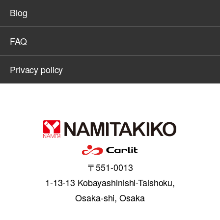
Blog
FAQ
Privacy policy
〒551-0013
1-13-13 Kobayashinishi-Taishoku,
Osaka-shi, Osaka