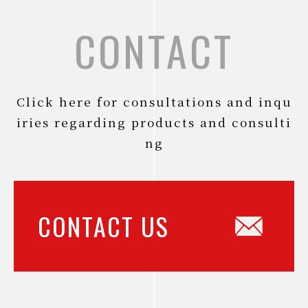
CONTACT
Click here for consultations and inqu
iries regarding products and consulti
ng
CONTACT US