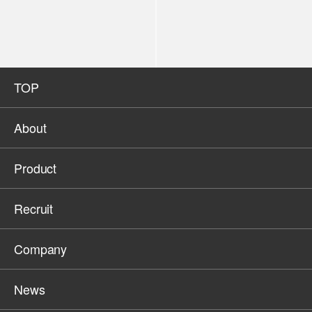
TOP
About
Product
Recruit
Company
News